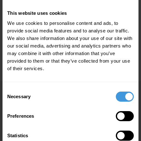
Home | DC Aviation Malta
E-Brochures
This website uses cookies
E-BROCHURES
We use cookies to personalise content and ads, to
provide social media features and to analyse our traffic.
FROM MEDICINE TO AVIATION - HIGHEST QUALITY
We also share information about your use of our site with
5 MB
FOR THE CUSTOMER
our social media, advertising and analytics partners who
may combine it with other information that you’ve
provided to them or that they’ve collected from your use
DC AVIATION GROUP BROCHURE
3 MB
of their services.
Consent
Necessary
Selection
DC Aviation Limited
P.O. Box 20
Preferences
Malta International Airport
Gudja LQA 5000
Malta
Statistics