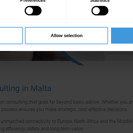
Preferences
Statistics
We are happy to consult you on
basis of many years of well-fo
experience with a wide variety o
aircraft types.
Allow selection
Ask us any time!
lting in Malta
on consulting that goes far beyond basic advice. Whether you are e
g process ensures you make strategic, cost-effective decisions.
rs unmatched connectivity to Europe, North Africa and the Middl
ng efficiency, safety and long-term value.