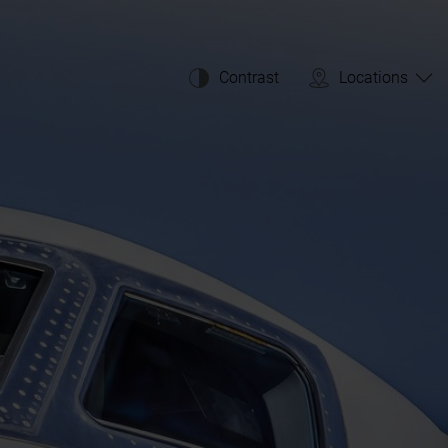
Contrast
Locations