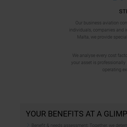
ST
Our business aviation cons
individuals, companies and i
Malta, we provide special
We analyse every cost factor
your asset is professionall
operating e
YOUR BENEFITS AT A GLIM
Benefit & needs assessment: Together, we determ