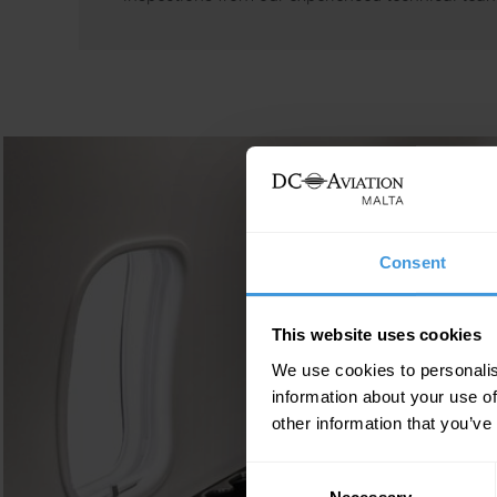
Consent
This website uses cookies
We use cookies to personalis
information about your use of
other information that you’ve
Consent