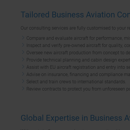
Tailored Business Aviation Con
Our consulting services are fully customised to your 
Compare and evaluate aircraft for performance, mis
Inspect and verify pre-owned aircraft for quality, c
Oversee new aircraft production from concept to del
Provide technical planning and cabin design expert
Assist with EU aircraft registration and entry into s
Advise on insurance, financing and compliance ma
Select and train crews to international standards.
Review contracts to protect you from unforeseen po
Global Expertise in Business A