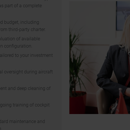
as part of a complete
ed budget, including
om third-party charter.
luation of available
n configuration.
ailored to your investment
l oversight during aircraft
ment and deep cleaning of
oing training of cockpit
andard maintenance and
m.