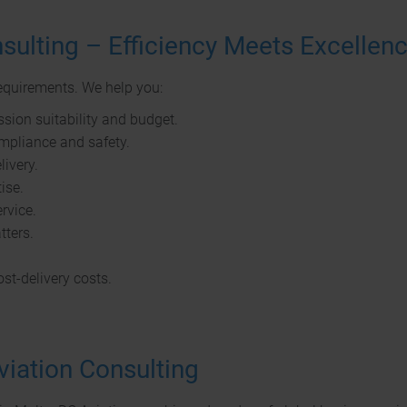
sulting – Efficiency Meets Excellen
requirements. We help you:
sion suitability and budget.
ompliance and safety.
ivery.
ise.
ervice.
tters.
st-delivery costs.
viation Consulting