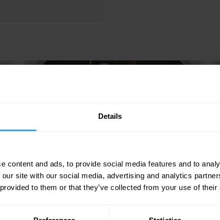
Details
e content and ads, to provide social media features and to analy
 our site with our social media, advertising and analytics partn
 provided to them or that they’ve collected from your use of their
CONSULTING