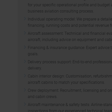
for your specific operational profile and budget 
business aviation consulting process.
Individual operating model: We prepare a detail
financing, running costs and potential revenue fr
Aircraft assessment: Technical and financial eva
aircraft, including advice on equipment and cabi
Financing & insurance guidance: Expert advice t
goals.
Delivery process support: End-to-end professiona
delivery.
Cabin interior design: Customisation, refurbish
aircraft cabins to match your specifications.
Crew deployment: Recruitment, licensing and ong
and cabin crews.
Aircraft maintenance & safety tests: Airline-st
inspections from our experienced technical tea