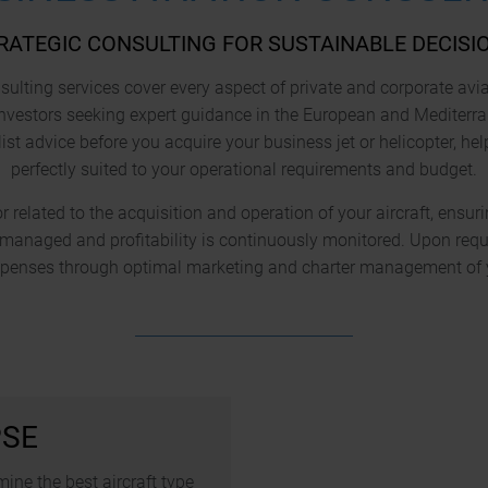
RATEGIC CONSULTING FOR SUSTAINABLE DECISI
ulting services cover every aspect of private and corporate avi
nvestors seeking expert guidance in the European and Mediterr
ist advice before you acquire your business jet or helicopter, he
perfectly suited to your operational requirements and budget.
 related to the acquisition and operation of your aircraft, ensuri
y managed and profitability is continuously monitored. Upon requ
xpenses through optimal marketing and charter management of yo
PSE
ine the best aircraft type