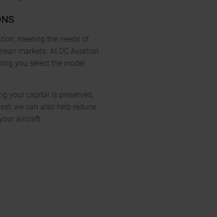
ONS
ation, meeting the needs of
anean markets. At DC Aviation
lping you select the model
ng your capital is preserved,
est, we can also help reduce
ur aircraft.