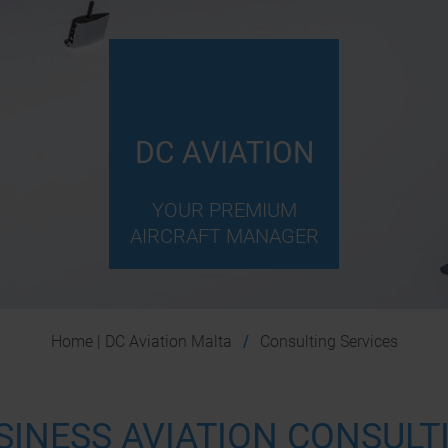
DC AVIATION
YOUR PREMIUM
AIRCRAFT MANAGER
Home | DC Aviation Malta
Consulting Services
SINESS AVIATION CONSULT