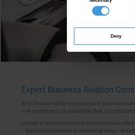
Necessary
Selection
Deny
Expert Business Aviation Consu
At DC Aviation Malta, we specialise in business aviati
time or optimising an established fleet, our consultin
Located at Malta International Airport, our base offe
– from aircraft selection to operational setup – ensuri