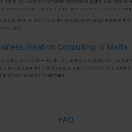
in Malta, DC Aviation combines decades of global business aviat
enance experts and aviation managers provides solutions designed 
 our business aviation consultants deliver strategic insights th
chnologies.
siness Aviation Consulting in Malta
uiring an aircraft — it’s about building a sustainable aviation
a prime location for Mediterranean and transcontinental routes. W
ial of your aviation investment.
FAQ