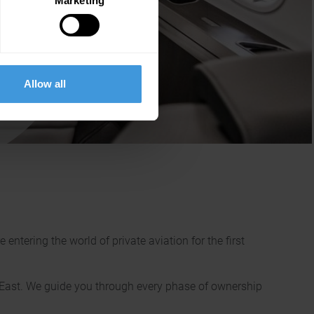
Marketing
 the
unded
f
Allow all
ntering the world of private aviation for the first
e East. We guide you through every phase of ownership