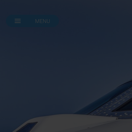
MENU
NAVIGATION-
OPEN