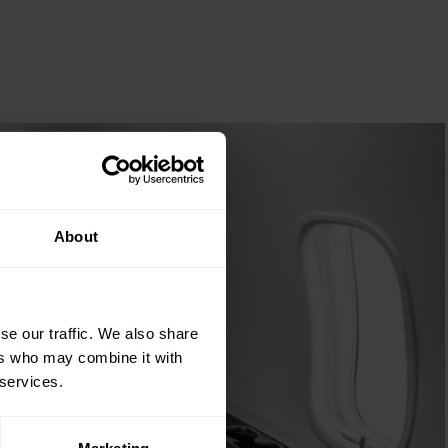
About
se our traffic. We also share
ers who may combine it with
 services.