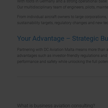
With roots in Germany and a strong operational base 
Our multidisciplinary team of engineers, pilots, maint
From individual aircraft owners to large corporations,
sustainability targets, regulatory changes and new te
Your Advantage – Strategic Bu
Partnering with DC Aviation Malta means more than acq
advantages such as investor-friendly regulations and 
performance and safety while unlocking the full potent
What is business aviation consulting?