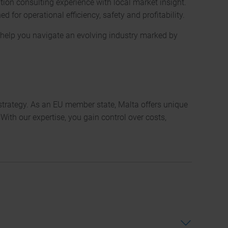
ion consulting experience with local market insight.
for operational efficiency, safety and profitability.
We
at help you navigate an evolving industry marked by
are
avai
to
you
 strategy. As an EU member state, Malta offers unique
arou
ith our expertise, you gain control over costs,
the
clock
24/7
Consultancy